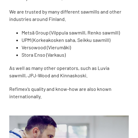
We are trusted by many different sawmills and other
industries around Finland.
Metsä Group (Vilppula sawmill, Renko sawmill)
UPM (Korkeakosken saha, Seikku sawmill)
Versowood (Vierumäki)
Stora Enso (Varkaus)
As well as many other operators, such as Luvia
sawmill, JPJ-Wood and Kinnaskoski.
Refimex’s quality and know-how are also known
internationally.