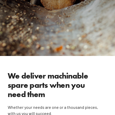
We deliver machinable
spare parts when you
need them
Whether your needs are one or a thousand pieces,
with us you will succeed.