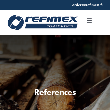
Skip
orders@refimex.fi
to
content
Toggle
Navigati
Home
References
Refimex
References