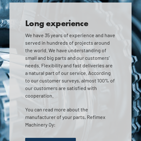
Long experience
We have 35 years of experience and have
served in hundreds of projects around
the world. We have understanding of
small and big parts and our customers’
needs. Flexibility and fast deliveries are
a natural part of our service. According
to our customer surveys, almost 100% of
our customers are satisfied with
cooperation.
You can read more about the
manufacturer of your parts, Refimex
Machinery Oy: